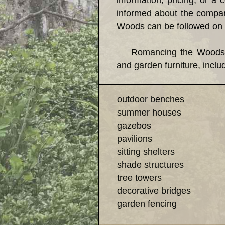
information, pricing, or a
informed about the company
Woods can be followed on 
Romancing the Woods has e
and garden furniture, inclu
outdoor benches
summer houses
gazebos
pavilions
sitting shelters
shade structures
tree towers
decorative bridges
garden fencing