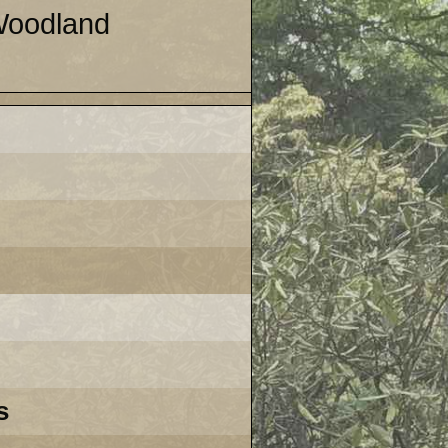
 Woodland
s