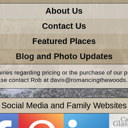
About Us
Contact Us
Featured Places
Blog and Photo Updates
iries regarding pricing or the purchase of our 
ase contact Rob at davis@romancingthewoods
Social Media and Family Websites