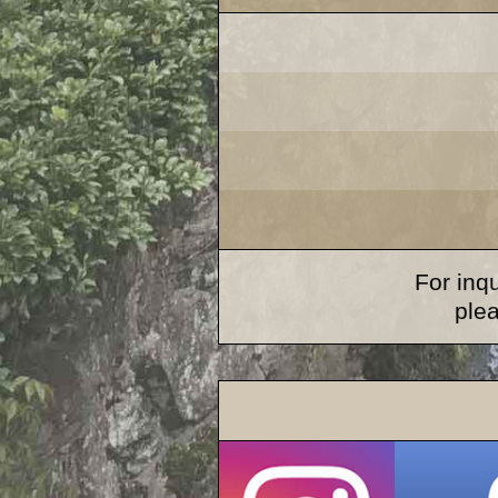
For inqu
ple