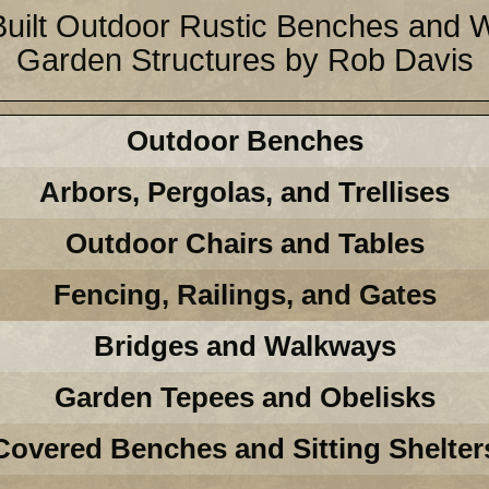
Built Outdoor Rustic Benches and
Garden Structures by Rob Davis
Outdoor Benches
Arbors, Pergolas, and Trellises
Outdoor Chairs and Tables
Fencing, Railings, and Gates
Bridges and Walkways
Garden Tepees and Obelisks
Covered Benches and Sitting Shelter