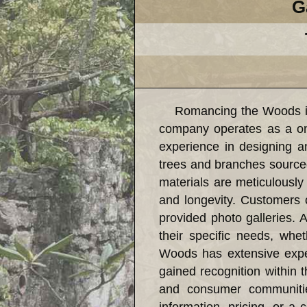
G
Romancing the Woods is a 
company operates as a on
experience in designing an
trees and branches source
materials are meticulously 
and longevity. Customers 
provided photo galleries. A
their specific needs, whe
Woods has extensive exper
gained recognition within 
and consumer communities