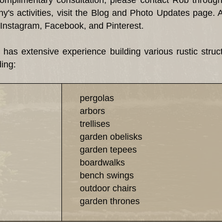
 complimentary consultation, please contact Rob throug
's activities, visit the Blog and Photo Updates page. 
Instagram, Facebook, and Pinterest.
xtensive experience building various rustic structur
ding:
pergolas
arbors
trellises
garden obelisks
garden tepees
boardwalks
bench swings
outdoor chairs
garden thrones