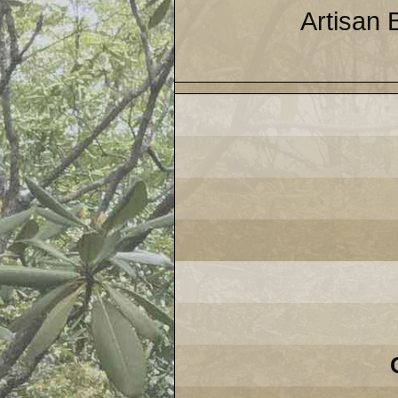
Artisan 