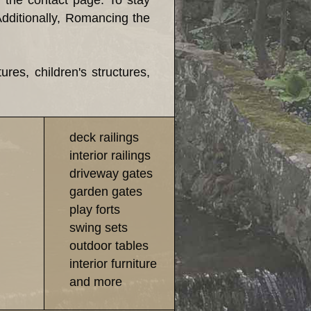
h the contact page. To stay
Additionally, Romancing the
es, children's structures,
deck railings
interior railings
driveway gates
garden gates
play forts
swing sets
outdoor tables
interior furniture
and more