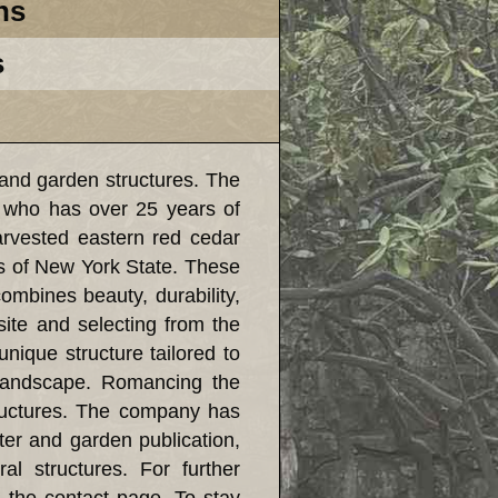
ns
s
and garden structures. The
 who has over 25 years of
harvested eastern red cedar
s of New York State. These
combines beauty, durability,
ite and selecting from the
unique structure tailored to
l landscape. Romancing the
tructures. The company has
ter and garden publication,
l structures. For further