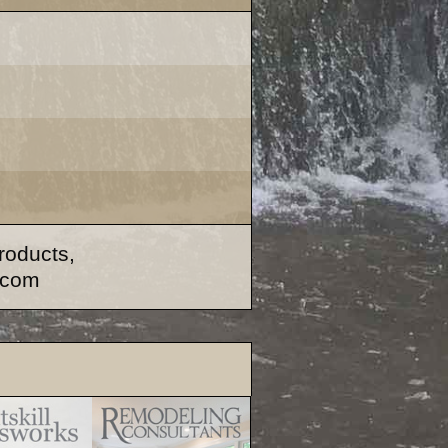
products,
.com