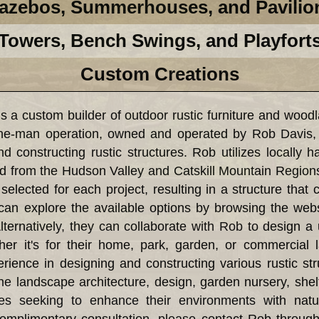
azebos, Summerhouses, and Pavilio
Towers, Bench Swings, and Playfort
Custom Creations
custom builder of outdoor rustic furniture and woodl
e-man operation, owned and operated by Rob Davis,
d constructing rustic structures. Rob utilizes locally 
d from the Hudson Valley and Catskill Mountain Region
selected for each project, resulting in a structure that 
can explore the available options by browsing the webs
lternatively, they can collaborate with Rob to design a 
ther it's for their home, park, garden, or commercia
ience in designing and constructing various rustic s
the landscape architecture, design, garden nursery, shel
 seeking to enhance their environments with natura